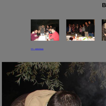
B
<<-- previous