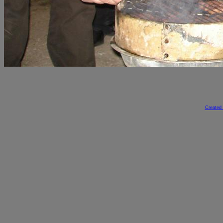
Created 